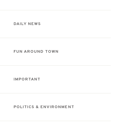
DAILY NEWS
FUN AROUND TOWN
IMPORTANT
POLITICS & ENVIRONMENT