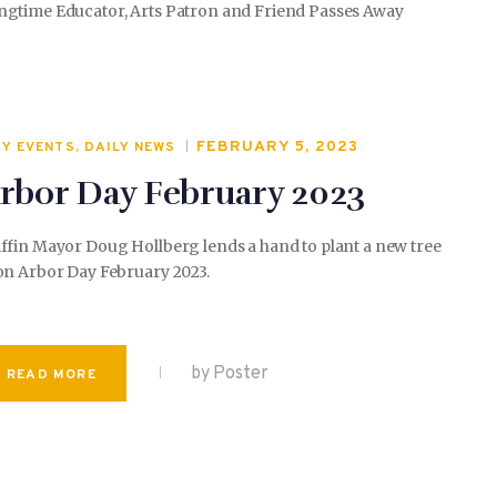
ngtime Educator, Arts Patron and Friend Passes Away
FEBRUARY 5, 2023
TY EVENTS
,
DAILY NEWS
rbor Day February 2023
ffin Mayor Doug Hollberg lends a hand to plant a new tree
on Arbor Day February 2023.
by Poster
READ MORE