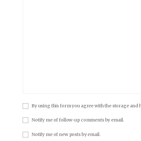
By using this form you agree with the storage and h
Notify me of follow-up comments by email.
Notify me of new posts by email.