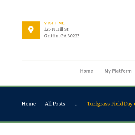
VISIT ME
125 N Hill St.
Griffin, GA 30223
Home
My Platform
Home
All Posts
...
Turfgrass Field Day