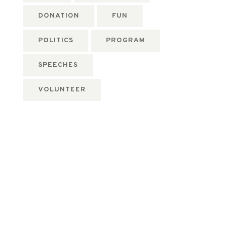
DONATION
FUN
POLITICS
PROGRAM
SPEECHES
VOLUNTEER