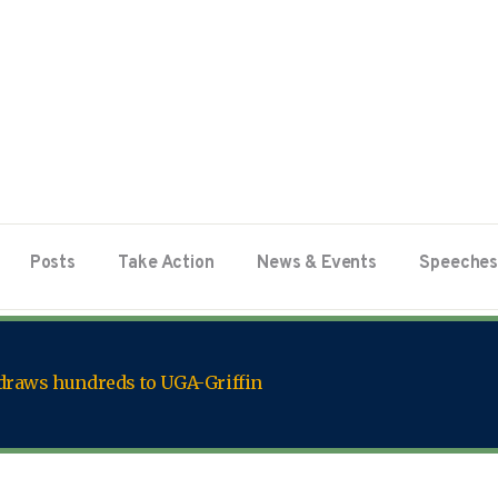
Posts
Take Action
News & Events
Speeches
 draws hundreds to UGA-Griffin