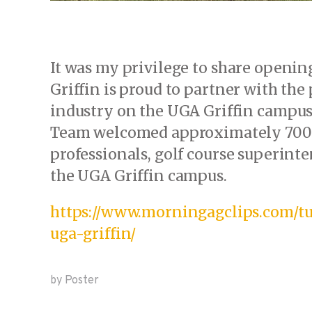
It was my privilege to share openin
Griffin is proud to partner with the
industry on the UGA Griffin campus
Team welcomed approximately 700 
professionals, golf course superin
the UGA Griffin campus.
https://www.morningagclips.com/tu
uga-griffin/
by Poster