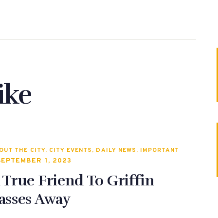
ike
OUT THE CITY
,
CITY EVENTS
,
DAILY NEWS
,
IMPORTANT
SEPTEMBER 1, 2023
 True Friend To Griffin
asses Away