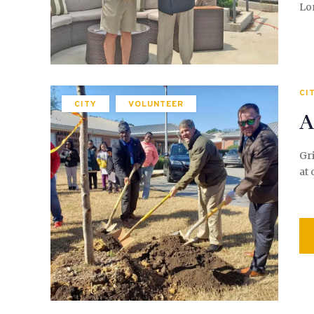
Lo
CI
CITY
VOLUNTEER
A
Gri
at 