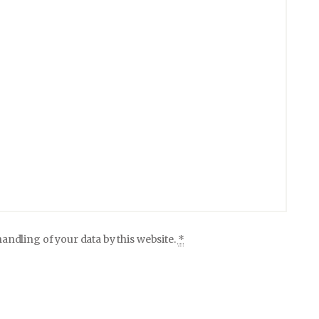
andling of your data by this website.
*