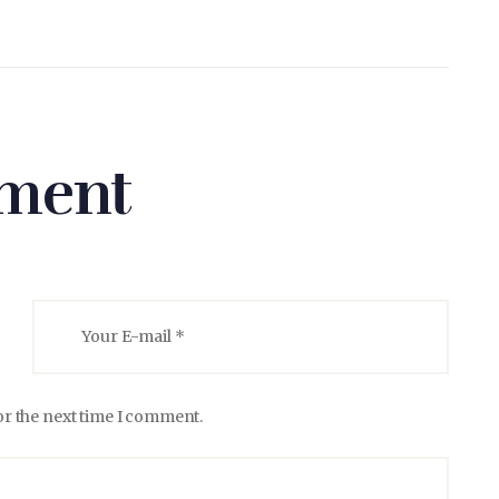
ment
or the next time I comment.