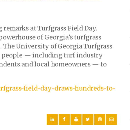
g remarks at Turfgrass Field Day.
 powerhouse of Georgia’s turfgrass
. The University of Georgia Turfgrass
people — including turf industry
tendents and local homeowners — to
rfgrass-field-day-draws-hundreds-to-