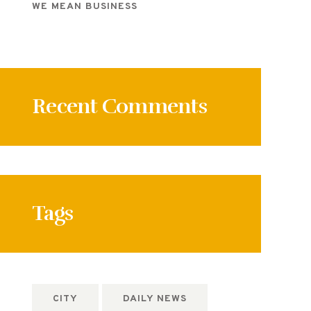
WE MEAN BUSINESS
Recent Comments
Tags
CITY
DAILY NEWS