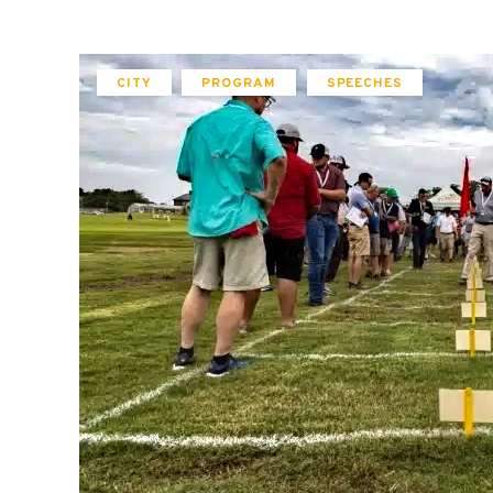
CITY
PROGRAM
SPEECHES