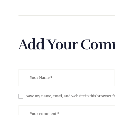
Add Your Com
Save my name, email, and website in this browser f