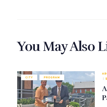
You May Also L
AB
CITY
PROGRAM
A
P