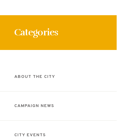
Categories
ABOUT THE CITY
CAMPAIGN NEWS
CITY EVENTS