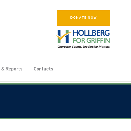
DONATE NOW
 & Reports
Contacts