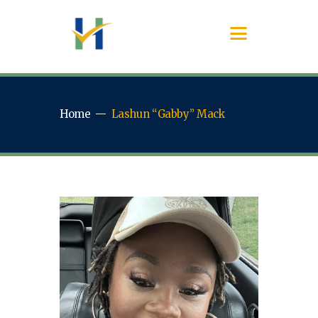
Home
Lashun “Gabby” Mack