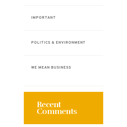
IMPORTANT
POLITICS & ENVIRONMENT
WE MEAN BUSINESS
Recent
Comments