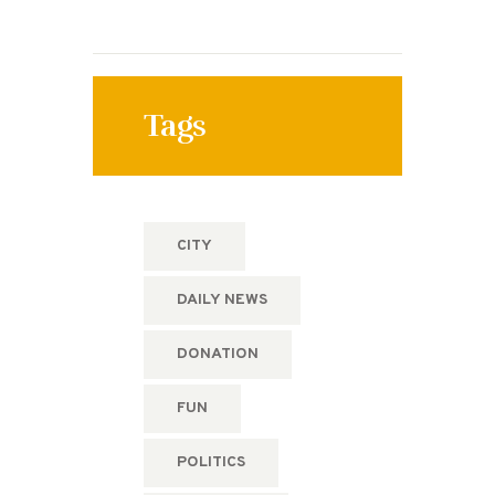
Tags
CITY
DAILY NEWS
DONATION
FUN
POLITICS