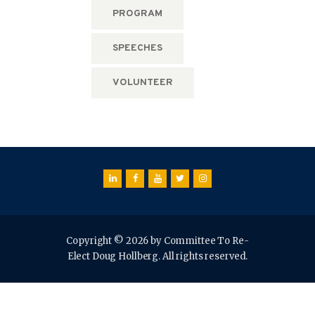
PROGRAM
SPEECHES
VOLUNTEER
Copyright © 2026 by Committee To Re-
Elect Doug Hollberg. All rights reserved.