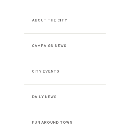
ABOUT THE CITY
CAMPAIGN NEWS
CITY EVENTS
DAILY NEWS
FUN AROUND TOWN