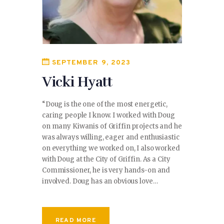
SEPTEMBER 9, 2023
Vicki Hyatt
“Doug is the one of the most energetic,
caring people I know. I worked with Doug
on many Kiwanis of Griffin projects and he
was always willing, eager and enthusiastic
on everything we worked on, I also worked
with Doug at the City of Griffin. As a City
Commissioner, he is very hands-on and
involved. Doug has an obvious love…
READ MORE