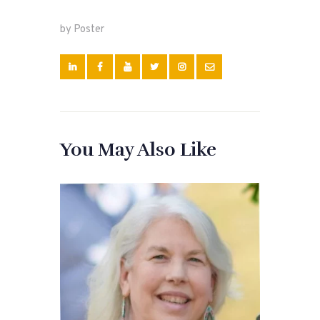
by Poster
You May Also Like