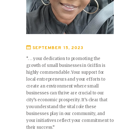
SEPTEMBER 15, 2023
“. . . your dedication to promoting the
growth of small businesses in Griffin is
highly commendable. Your support for
local entrepreneurs and your efforts to
create an environment where small
businesses can thrive are crucial to our
city’s economic prosperity. It’s clear that
you understand the vital role these
businesses play in our community, and
your initiatives reflect your commitment to
their success.”