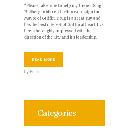
“Please take time to help my friend Doug
Hollberg in his re-election campaign for
Mayor of Griffin. Doug is a great guy and
has the best interest of Griffin at heart. I’ve
been thoroughly impressed with the
direction of the City and it’s leadership.”
READ MORE
by Poster
Categories