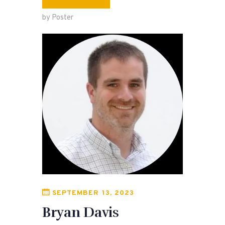
by Poster
SEPTEMBER 13, 2023
Bryan Davis