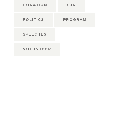
DONATION
FUN
POLITICS
PROGRAM
SPEECHES
VOLUNTEER