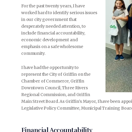
For the past twenty years, I have
worked hard to identify serious issues
in our city government that
desperately needed attention, to
include financial accountability,
economic development and
emphasis on a safe wholesome
community.
I have had the opportunity to
represent the City of Griffin on the
Chamber of Commerce, Griffin
Downtown Council, Three Rivers
Regional Commission, and Griffin
Main Street Board. As Griffin’s Mayor, I have been app
Legislative Policy Committee, Municipal Training Boar
Financial Accountability