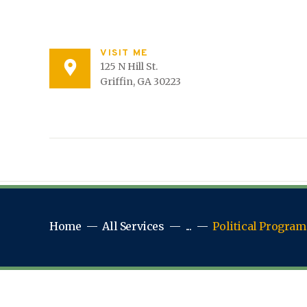
VISIT ME
125 N Hill St.
Griffin, GA 30223
Home
All Services
...
Political Program