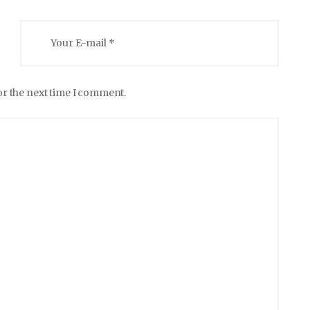
or the next time I comment.