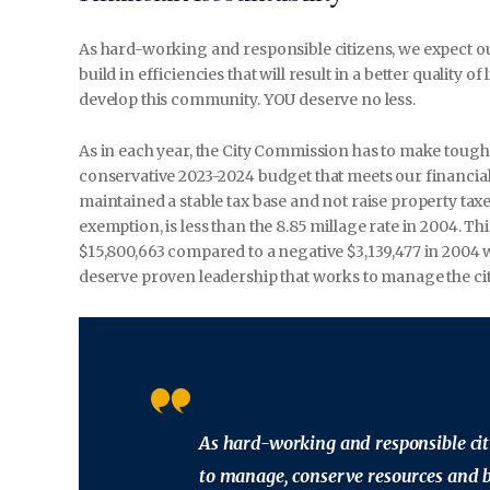
As hard-working and responsible citizens, we expect 
build in efficiencies that will result in a better quality o
develop this community. YOU deserve no less.
As in each year, the City Commission has to make toug
conservative 2023-2024 budget that meets our financia
maintained a stable tax base and not raise property taxe
exemption, is less than the 8.85 millage rate in 2004. Th
$15,800,663 compared to a negative $3,139,477 in 2004
deserve proven leadership that works to manage the ci
As hard-working and responsible cit
to manage, conserve resources and bui