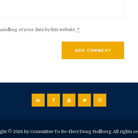
andling of your data by this website.
*
ght © 2026 by Committee To Re-Elect Doug Hollberg. All rights re