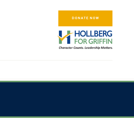
DONATE NOW