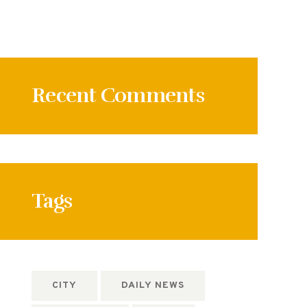
Recent Comments
Tags
CITY
DAILY NEWS