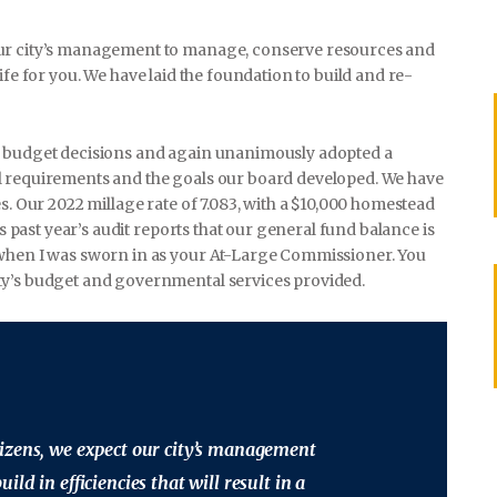
our city’s management to manage, conserve resources and
f life for you. We have laid the foundation to build and re-
h budget decisions and again unanimously adopted a
l requirements and the goals our board developed. We have
s. Our 2022 millage rate of 7.083, with a $10,000 homestead
is past year’s audit reports that our general fund balance is
 when I was sworn in as your At-Large Commissioner. You
ty’s budget and governmental services provided.
izens, we expect our city’s management
ld in efficiencies that will result in a