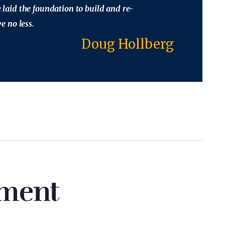
ve laid the foundation to build and re-
 no less.
Doug Hollberg
ment