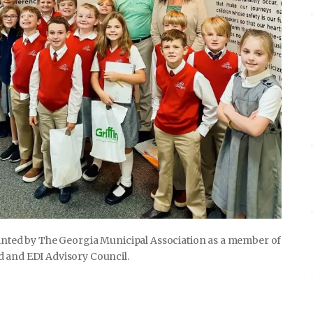
ointed by The Georgia Municipal Association as a member of
d and EDI Advisory Council.