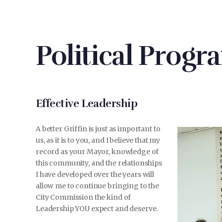
Political Progr
Effective Leadership
A better Griffin is just as important to
us, as it is to you, and I believe that my
record as your Mayor, knowledge of
this community, and the relationships
I have developed over the years will
allow me to continue bringing to the
City Commission the kind of
Leadership YOU expect and deserve.