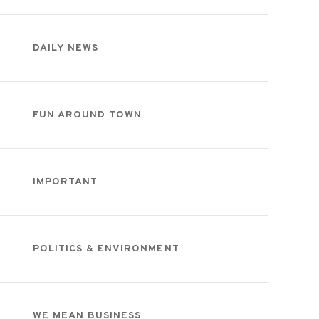
DAILY NEWS
FUN AROUND TOWN
IMPORTANT
POLITICS & ENVIRONMENT
WE MEAN BUSINESS