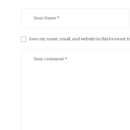
Save my name, email, and website in this browser f