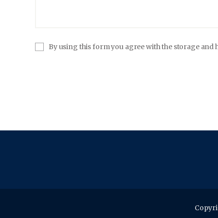
By using this form you agree with the storage and h
Copyri