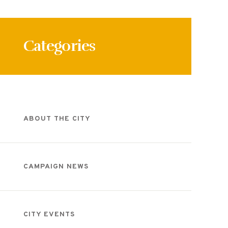
Categories
ABOUT THE CITY
CAMPAIGN NEWS
CITY EVENTS