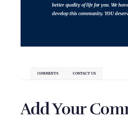
better quality of life for you. We ha
develop this community. YOU deserve
COMMENTS
CONTACT US
Add Your Com